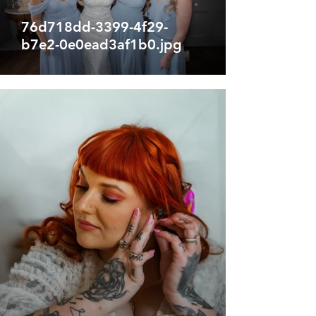
76d718dd-3399-4f29-
b7e2-0e0ead3af1b0.jpg