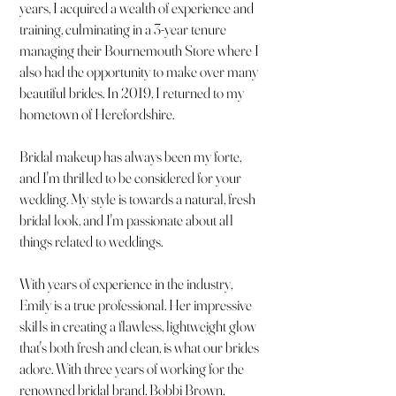
years, I acquired a wealth of experience and
training, culminating in a 3-year tenure
managing their Bournemouth Store where I
also had the opportunity to make over many
beautiful brides. In 2019, I returned to my
hometown of Herefordshire.
Bridal makeup has always been my forte,
and I'm thrilled to be considered for your
wedding. My style is towards a natural, fresh
bridal look, and I'm passionate about all
things related to weddings.
With years of experience in the industry,
Emily is a true professional. Her impressive
skills in creating a flawless, lightweight glow
that's both fresh and clean, is what our brides
adore. With three years of working for the
renowned bridal brand, Bobbi Brown,