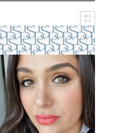
ME
NU