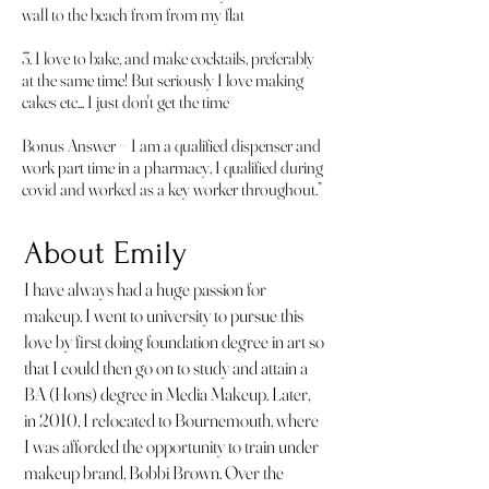
wall to the beach from from my flat
3. I love to bake, and make cocktails, preferably
at the same time! But seriously I love making
cakes etc... I just don't get the time
Bonus Answer ~ I am a qualified dispenser and
work part time in a pharmacy, I qualified during
covid and worked as a key worker throughout.”
About Emily
I have always had a huge passion for
makeup. I went to university to pursue this
love by first doing foundation degree in art so
that I could then go on to study and attain a
BA (Hons) degree in Media Makeup. Later,
in 2010, I relocated to Bournemouth, where
I was afforded the opportunity to train under
makeup brand, Bobbi Brown. Over the