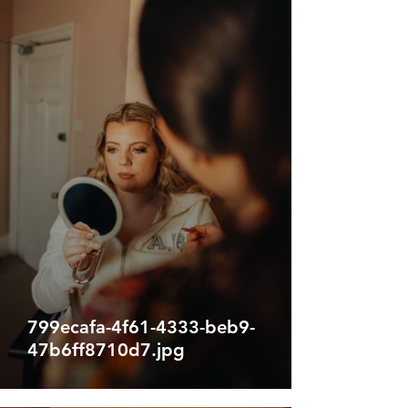
799ecafa-4f61-4333-beb9-
47b6ff8710d7.jpg