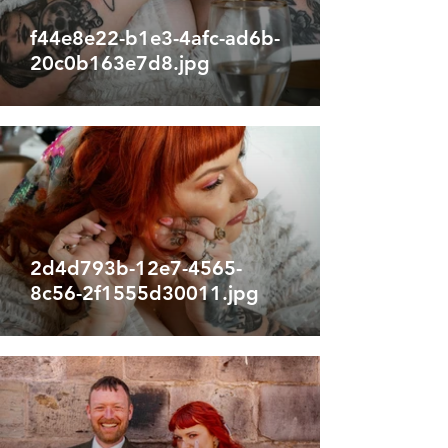
f44e8e22-b1e3-4afc-ad6b-
20c0b163e7d8.jpg
2d4d793b-12e7-4565-
8c56-2f1555d30011.jpg