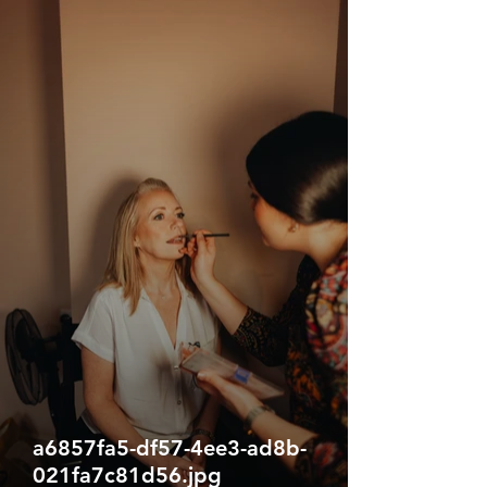
a6857fa5-df57-4ee3-ad8b-
021fa7c81d56.jpg