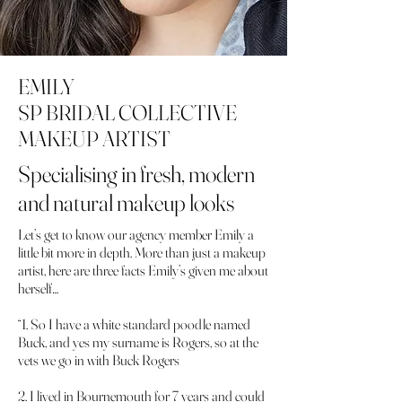
EMILY
SP BRIDAL COLLECTIVE
MAKEUP ARTIST
Specialising in fresh, modern
and natural makeup looks
Let’s get to know our agency member Emily a
little bit more in depth. More than just a makeup
artist, here are three facts Emily’s given me about
herself…
“1. So I have a white standard poodle named
Buck, and yes my surname is Rogers, so at the
vets we go in with Buck Rogers
2. I lived in Bournemouth for 7 years and could