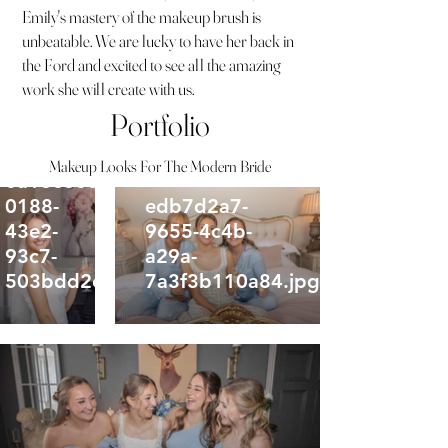
Emily's mastery of the makeup brush is
unbeatable. We are lucky to have her back in
the Ford and excited to see all the amazing
work she will create with us.
Portfolio
Makeup Looks For The Modern Bride
0a16e60d-
0188-
edb7d2a7-
43e2-
9655-4c4b-
93c7-
a29a-
503bdd2cb4f3.jpg
7a3f3b110a84.jpg