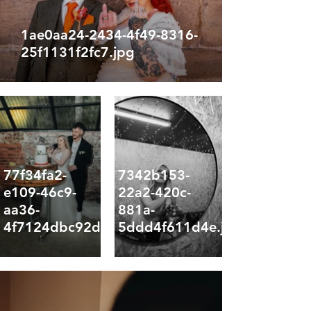
1ae0aa24-2434-4f49-8316-
25f1131f2fc7.jpg
77f34fa2-
7342b153-
e109-46c9-
22a2-420c-
aa36-
881a-
4f7124dbc92d.jpg
5ddd4f611d4e.jpg