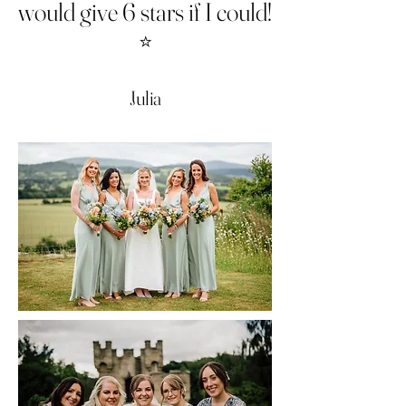
would give 6 stars if I could!
⭐️
Julia