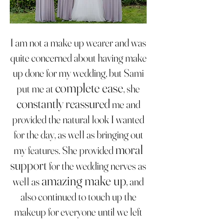
I am not a make up wearer and was
quite concerned about having make
up done for my wedding, but Sami
complete ease
put me at
, she
constantly reassured
me and
provided the natural look I wanted
for the day, as well as bringing out
moral
my features. She provided
support
for the wedding nerves as
amazing make up
well as
, and
also continued to touch up the
makeup for everyone until we left