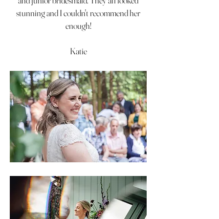
and junior bridesmaid. They all looked
stunning and I couldn't recommend her
enough!
Katie