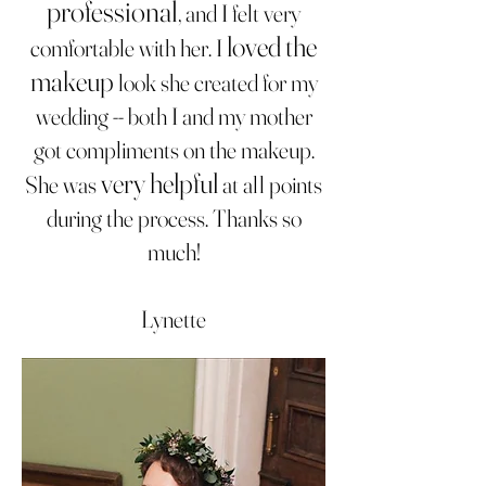
professional
, and I felt very
loved the
comfortable with her. I
makeup
look she created for my
wedding -- both I and my mother
got compliments on the makeup.
very helpful
She was
at all points
during the process. Thanks so
much!
Lynette