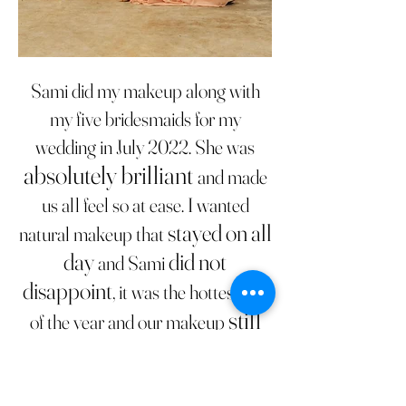
Sami did my makeup along with
my five bridesmaids for my
wedding in July 2022. She was
absolutely brilliant
and made
us all feel so at ease. I wanted
stayed on all
natural makeup that
day
did not
and Sami
disappoint
, it was the hottest day
still
of the year and our makeup
looked perfect at the end of
the night
amazing
. Sami is
at