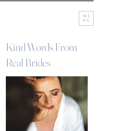
ME
NU
Kind Words From
Real Brides