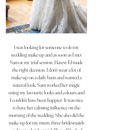
I was looking for someone to do my
wedding make-up and as soon as I met
Sam at my trial session, I knew I'd made
the right decision. I don't wear a lot of
make-up on a daily basis and wanted a
natural look. Sam worked her magic
using my favourite looks and colours and
I couldn't have been happier. It was nice
to have her calming influence on the
morning of the wedding. She also did the
make-up for my mum, three bridesmaids