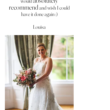
absolutely
would
recommend
and wish I could
have it done again :)
Louisa