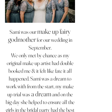
make up fairy
Sami was our
godmother
for our wedding in
September.
We only met by chance as my
original make up artist had double
booked me & it felt like fate it all
happened. Sami was a dream to
work with from the start, my make
a dream
up tria
l was
and on the
big day she helped to ensure all the
girls in the bridal party had the best