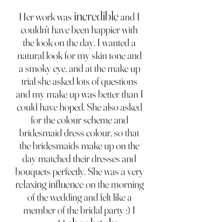
incredible
Her work was
and I
couldn't have been happier with
the look on the day. I wanted a
natural look for my skin tone and
a smoky eye, and at the make up
trial she asked lots of questions
and my make up was better than I
could have hoped. She also asked
for the colour scheme and
bridesmaid dress colour, so that
the bridesmaids make up on the
day matched their dresses and
bouquets perfectly. She was a very
relaxing influence
on the morning
of the wedding and felt like a
member of the bridal party :) I