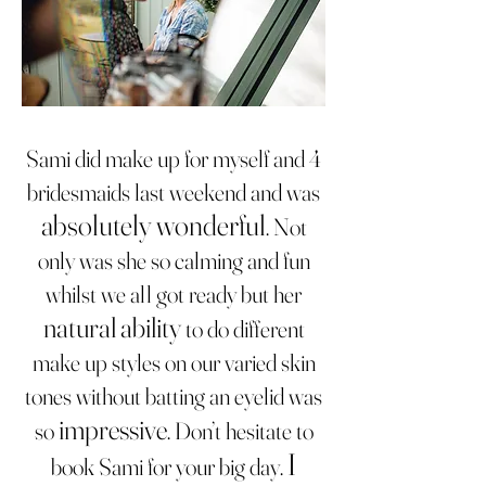
Sami did make up for myself and 4
bridesmaids last weekend and was
absolutely wonderful
. Not
only was she so calming and fun
whilst we all got ready but her
natural ability
to do different
make up styles on our varied skin
tones without batting an eyelid was
impressive
so
. Don’t hesitate to
I
book Sami for your big day.