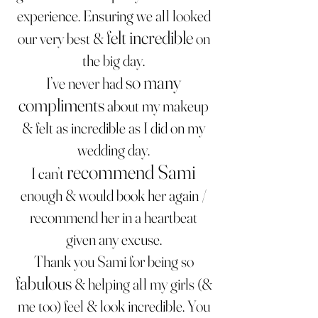
experience. Ensuring we all looked
felt incredible
our very best &
on
the big day.
so many
I’ve never had
compliments
about my makeup
& felt as incredible as I did on my
wedding day.
recommend Sami
I can’t
enough & would book h
er again /
recommend her in a heartbeat
given any excuse.
Thank you Sami for being so
fabulous
& helping all my girls (&
me too) feel & look incredible. You