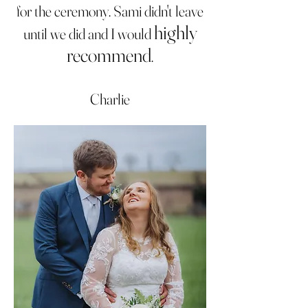
for the ceremony. Sami didn't leave
highly
until we did and I would
recommend
.
Charlie