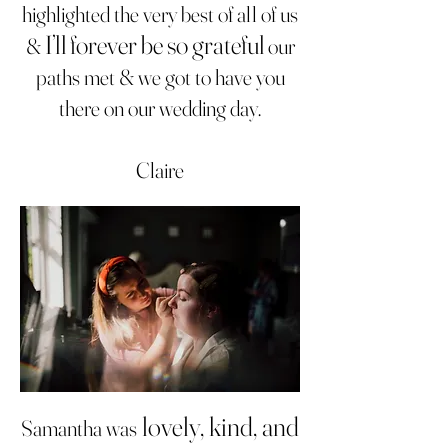
highlighted the very best of all of us
I’ll forever be so grateful
&
our
paths met & we got to have you
there on our wedding day.
Claire
lovely, kind, and
Samantha was