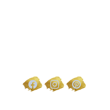
 Address | The Glam Bar, 1 Stagecoach Mews | Hereford, HR4
EMAIL | sami@samanthapricemakeupartist.co.uk
TERMS AND CONDITIONS
PRIVACY POLICY