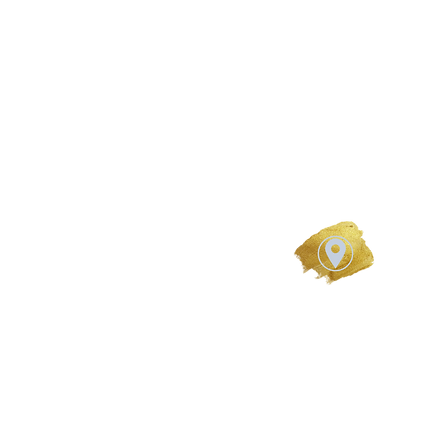
Studio